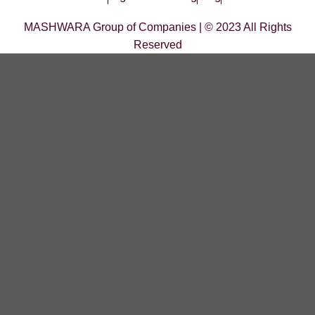
MASHWARA Group of Companies | © 2023 All Rights
Reserved