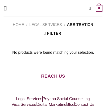
0
HOME
/
LEGAL SERVICES
/
ARBITRATION
FILTER
No products were found matching your selection.
REACH US
Legal Services
Psycho Social Counselling
Visa Services
Digital Marketing
Blog
Contact Us