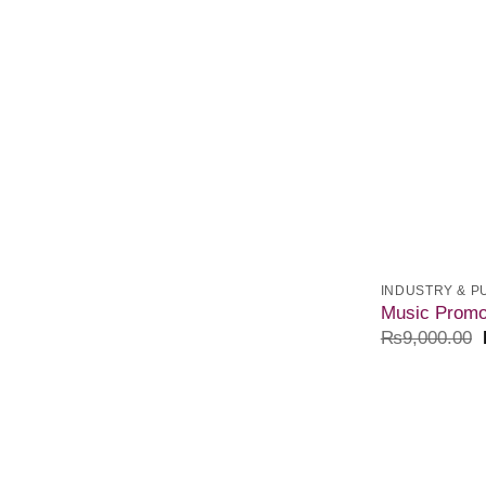
INDUSTRY & P
Music Promo
₨
9,000.00