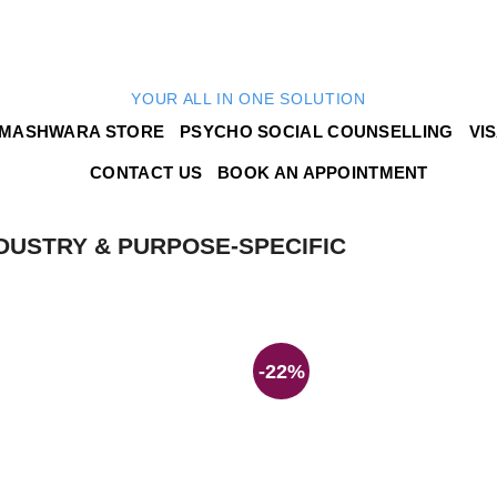
YOUR ALL IN ONE SOLUTION
MASHWARA STORE
PSYCHO SOCIAL COUNSELLING
VI
CONTACT US
BOOK AN APPOINTMENT
DUSTRY & PURPOSE-SPECIFIC
-22%
Add to
wishlist