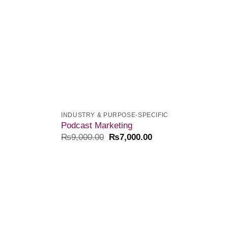
INDUSTRY & PURPOSE-SPECIFIC
Podcast Marketing
₨
9,000.00
₨
7,000.00