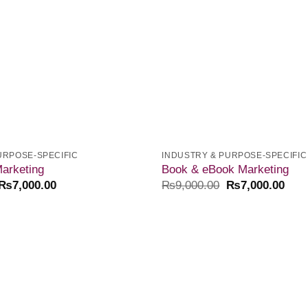
URPOSE-SPECIFIC
INDUSTRY & PURPOSE-SPECIFIC
arketing
Book & eBook Marketing
₨
7,000.00
₨
9,000.00
₨
7,000.00
Add to