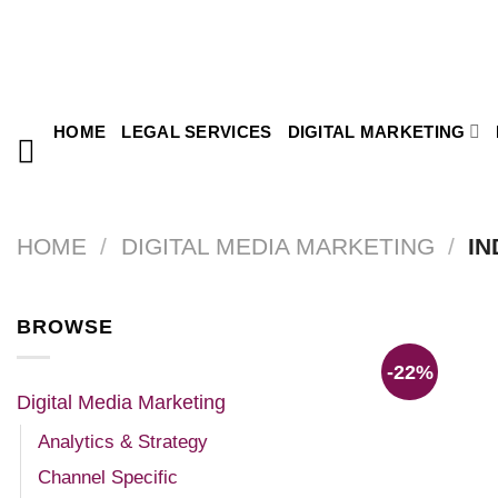
HOME
LEGAL SERVICES
DIGITAL MARKETING
HOME
/
DIGITAL MEDIA MARKETING
/
IN
BROWSE
-22%
Digital Media Marketing
Analytics & Strategy
Channel Specific