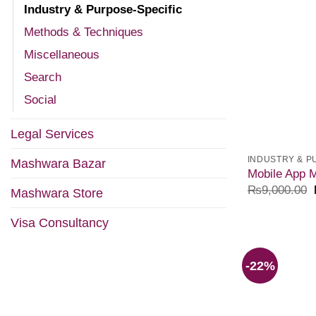
Industry & Purpose-Specific
Methods & Techniques
Miscellaneous
Search
Social
Legal Services
INDUSTRY & P
Mashwara Bazar
Mobile App M
₨
9,000.00
Mashwara Store
Visa Consultancy
-22%