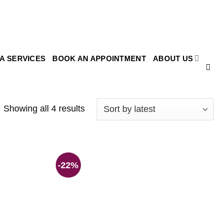
SA SERVICES
BOOK AN APPOINTMENT
ABOUT US
Showing all 4 results
-22%
Add to
Add to
wishlist
wishlist