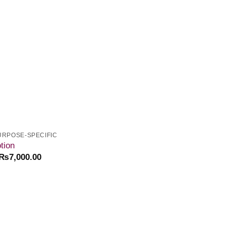
wishlist
URPOSE-SPECIFIC
tion
₨
7,000.00