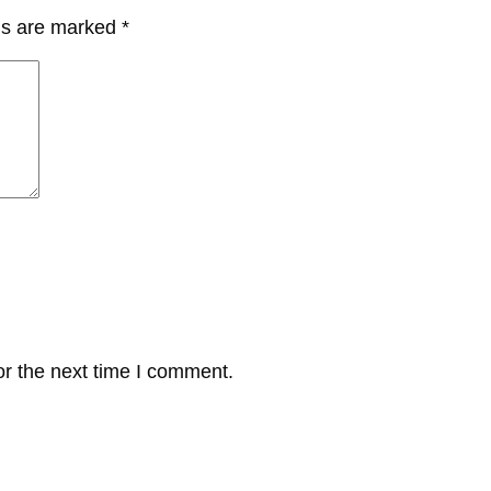
lds are marked
*
or the next time I comment.