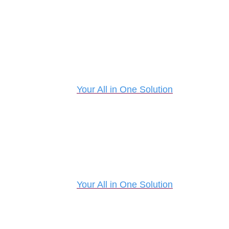
Your All in One Solution
Your All in One Solution