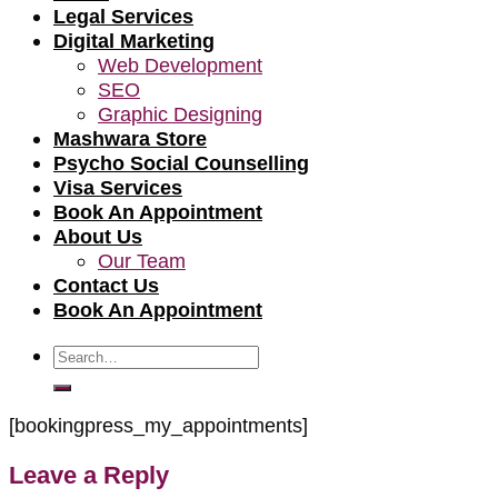
Legal Services
Digital Marketing
Web Development
SEO
Graphic Designing
Mashwara Store
Psycho Social Counselling
Visa Services
Book An Appointment
About Us
Our Team
Contact Us
Book An Appointment
Search
for:
[bookingpress_my_appointments]
Leave a Reply