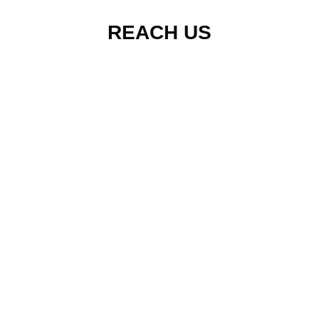
REACH US