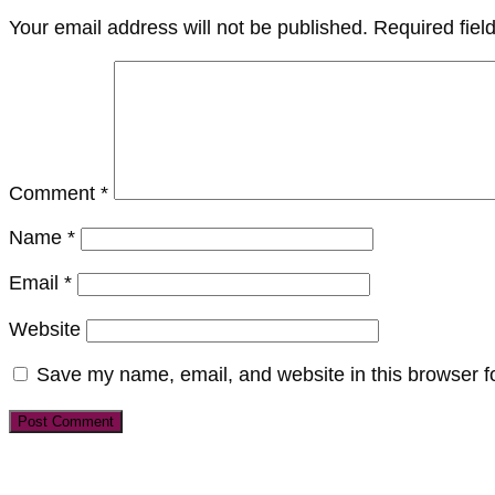
Your email address will not be published.
Required fie
Comment
*
Name
*
Email
*
Website
Save my name, email, and website in this browser f