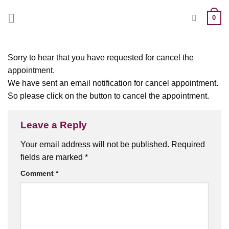
0
Sorry to hear that you have requested for cancel the
appointment.
We have sent an email notification for cancel appointment.
So please click on the button to cancel the appointment.
Leave a Reply
Your email address will not be published.
Required
fields are marked
*
Comment
*