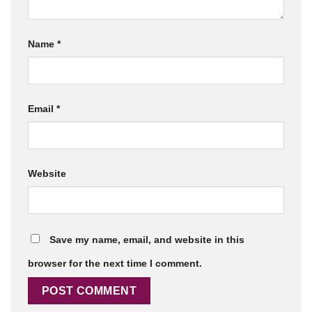
Name
*
Email
*
Website
Save my name, email, and website in this
browser for the next time I comment.