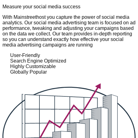
Measure your social media success
With Mainstreethost you capture the power of social media
analytics. Our social media advertising team is focused on ad
performance, tweaking and adjusting your campaigns based
on the data we collect. Our team provides in-depth reporting
so you can understand exactly how effective your social
media advertising campaigns are running
User-Friendly
Search Engine Optimized
Highly Customizable
Globally Popular