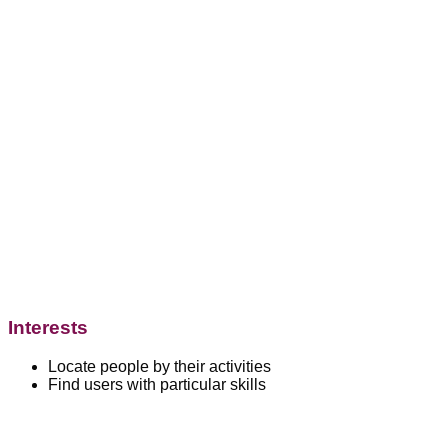
Interests
Locate people by their activities
Find users with particular skills