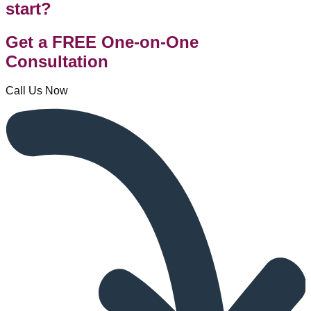
start?
Get a FREE One-on-One
Consultation
Call Us Now