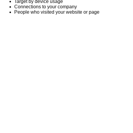
Target by device usage
Connections to your company
People who visited your website or page