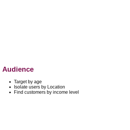
Audience
Target by age
Isolate users by Location
Find customers by income level