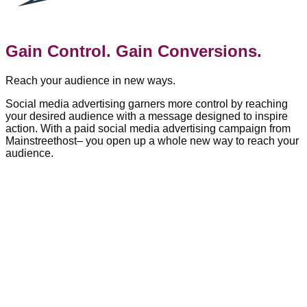
Gain Control. Gain Conversions.
Reach your audience in new ways.
Social media advertising garners more control by reaching
your desired audience with a message designed to inspire
action. With a paid social media advertising campaign from
Mainstreethost– you open up a whole new way to reach your
audience.