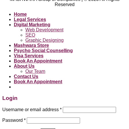
Reserved
Home
Legal Services
Digital Marketing
Web Development
SEO
Graphic Designing
Mashwara Store
Psycho Social Counselling
Visa Services
Book An Appointment
About Us
Our Team
Contact Us
Book An Appointment
Login
Username or email address
*
Password
*