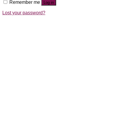
Remember me
Log in
Lost your password?