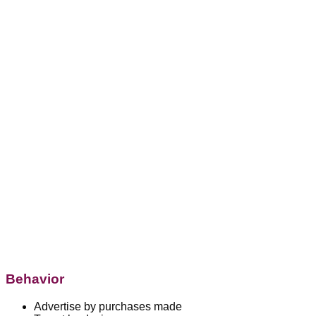
Behavior
Advertise by purchases made