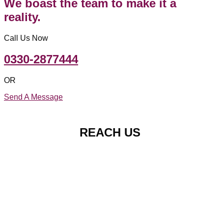
We boast the team to make it a
reality.
Call Us Now
0330-2877444
OR
Send A Message
REACH US