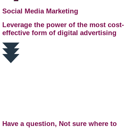
Social Media Marketing
Leverage the power of the most cost-
effective form of digital advertising
Have a question, Not sure where to