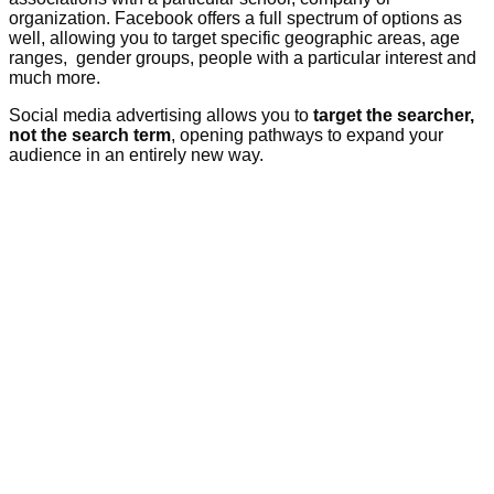
organization. Facebook offers a full spectrum of options as
well, allowing you to target specific geographic areas, age
ranges, gender groups, people with a particular interest and
much more.
Social media advertising allows you to
target the searcher,
not the search term
, opening pathways to expand your
audience in an entirely new way.