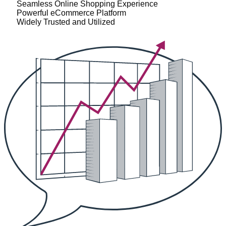
Seamless Online Shopping Experience
Powerful eCommerce Platform
Widely Trusted and Utilized