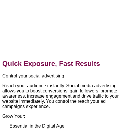
Quick Exposure, Fast Results
Control your social advertising
Reach your audience instantly. Social media advertising
allows you to boost conversions, gain followers, promote
awareness, increase engagement and drive traffic to your
website immediately. You control the reach your ad
campaigns experience.
Grow Your:
Essential in the Digital Age