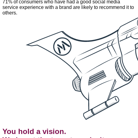
71% of consumers who have had a good social media
service experience with a brand are likely to recommend it to
others.
You hold a vision.