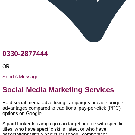
0330-2877444
OR
Send A Message
Social Media Marketing Services
Paid social media advertising campaigns provide unique
advantages compared to traditional pay-per-click (PPC)
options on Google.
A paid LinkedIn campaign can target people with specific
titles, who have specific skills listed, or who have
associations with a particular school, company or