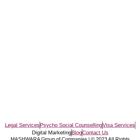
Legal Services
Psycho Social Counselling
Visa Services
Digital Marketing
Blog
Contact Us
MASHWARA Group of Companies | © 2023 All Rights