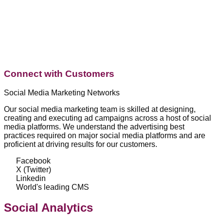
Connect with Customers
Social Media Marketing Networks
Our social media marketing team is skilled at designing,
creating and executing ad campaigns across a host of social
media platforms. We understand the advertising best
practices required on major social media platforms and are
proficient at driving results for our customers.
Facebook
X (Twitter)
Linkedin
World's leading CMS
Social Analytics