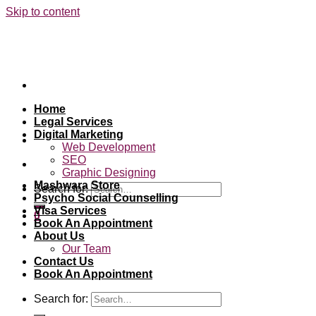
Skip to content
Home
Legal Services
Digital Marketing
Web Development
SEO
Graphic Designing
Mashwara Store
Search for:
Psycho Social Counselling
Visa Services
0
Book An Appointment
About Us
Our Team
Contact Us
Book An Appointment
Search for: