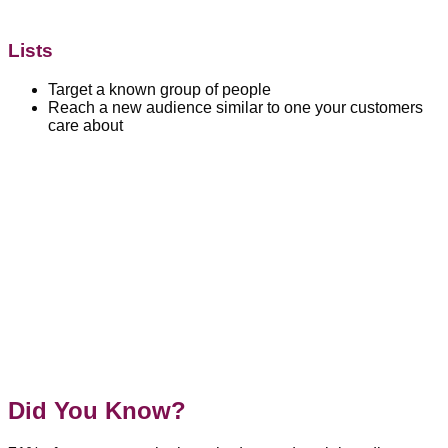
Lists
Target a known group of people
Reach a new audience similar to one your customers
care about
Did You Know?