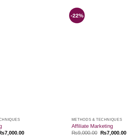
-22%
Add to
wishlist
CHNIQUES
METHODS & TECHNIQUES
g
Affiliate Marketing
₨
7,000.00
₨
9,000.00
₨
7,000.00