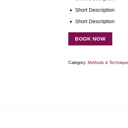
Short Description
Short Description
BOOK NOW
Category:
Methods & Techniqu