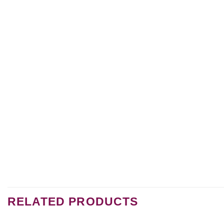
RELATED PRODUCTS