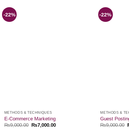
-22%
-22%
Add to
wishlist
METHODS & TECHNIQUES
METHODS & TE
E-Commerce Marketing
Guest Postin
₨
9,000.00
₨
7,000.00
₨
9,000.00