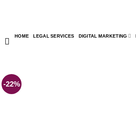
HOME
LEGAL SERVICES
DIGITAL MARKETING
-22%