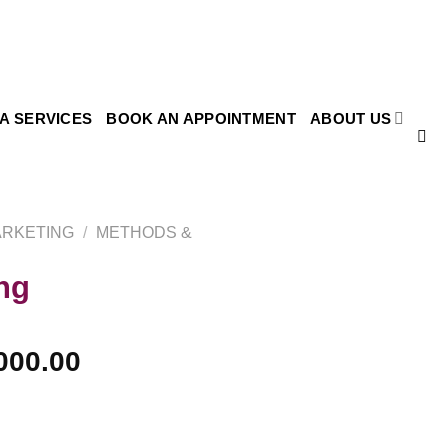
SA SERVICES
BOOK AN APPOINTMENT
ABOUT US
ARKETING
/
METHODS &
ng
000.00