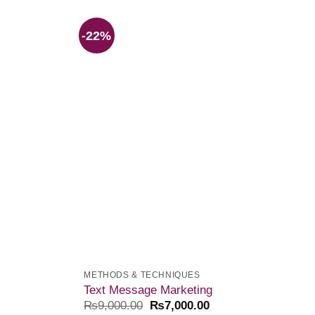
-22%
Add to
Add to
wishlist
wishlist
METHODS & TECHNIQUES
Text Message Marketing
₨
9,000.00
₨
7,000.00