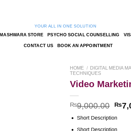
YOUR ALL IN ONE SOLUTION
MASHWARA STORE
PSYCHO SOCIAL COUNSELLING
VI
CONTACT US
BOOK AN APPOINTMENT
HOME
/
DIGITAL MEDIA M
TECHNIQUES
Video Marketi
Add to
₨
9,000.00
₨
7,
wishlist
Short Description
Short Description