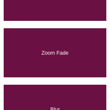
Zoom Fade
Blur