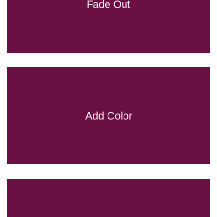
Fade Out
Add Color