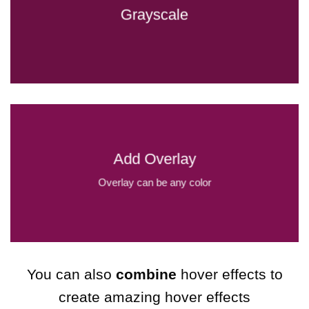
Grayscale
Add Overlay
Overlay can be any color
You can also
combine
hover effects to
create amazing hover effects