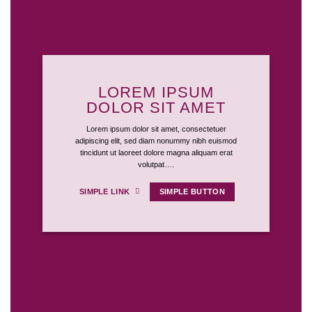
LOREM IPSUM
DOLOR SIT AMET
Lorem ipsum dolor sit amet, consectetuer
adipiscing elit, sed diam nonummy nibh euismod
tincidunt ut laoreet dolore magna aliquam erat
volutpat….
SIMPLE LINK
SIMPLE BUTTON