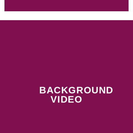
BACKGROUND
VIDEO