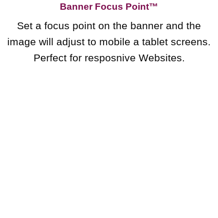
Banner Focus Point
™
Set a focus point on the banner and the
image will adjust to mobile a tablet screens.
Perfect for resposnive Websites.