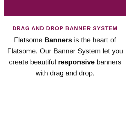
DRAG AND DROP BANNER SYSTEM
Flatsome
Banners
is the heart of
Flatsome. Our Banner System let you
create beautiful
responsive
banners
with drag and drop.