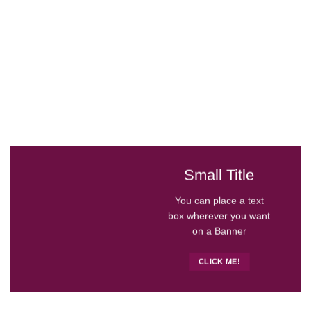
Small Title
You can place a text
box wherever you want
on a Banner
CLICK ME!