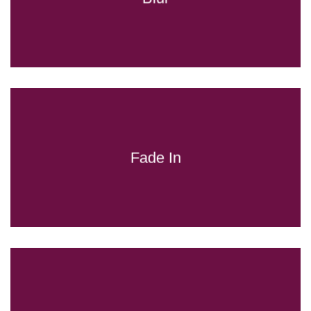
Fade In