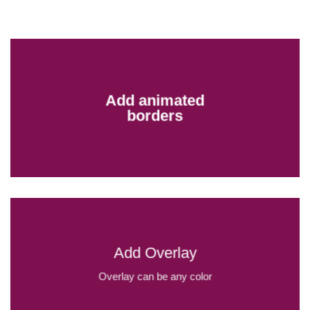
Add animated
borders
Add Overlay
Overlay can be any color