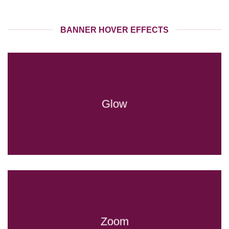
BANNER HOVER EFFECTS
Glow
Zoom